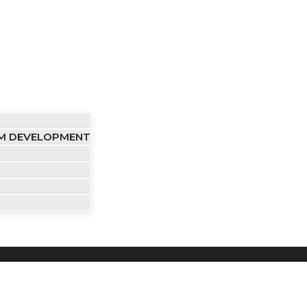
OM DEVELOPMENT