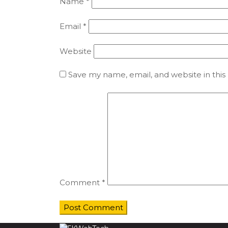
Name
*
Email
*
Website
Save my name, email, and website in this
Comment
*