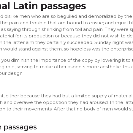
nal Latin passages
d dislike men who are so beguiled and demoralized by the
 the pain and trouble that are bound to ensue; and equal bl
as saying through shrinking from toil and pain. They were s
terial for its production or because they did not wish to d
n the latter aim they certainly succeeded. Sunday night was
 would stand against them, so hopeless was the enterprise
ou diminish the importance of the copy by lowering it to t
g role, serving to make other aspects more aesthetic. Ins
our design.
t, either because they had but a limited supply of material 
sh and overawe the opposition they had aroused. In the lat
ion to their movements. After that no body of men would s
in passages