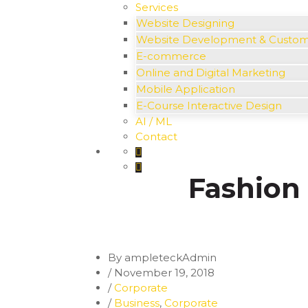
Services
Website Designing
Website Development & Custo
E-commerce
Online and Digital Marketing
Mobile Application
E-Course Interactive Design
AI / ML
Contact
Fashion 
By ampleteckAdmin
/
November 19, 2018
/
Corporate
/
Business
,
Corporate