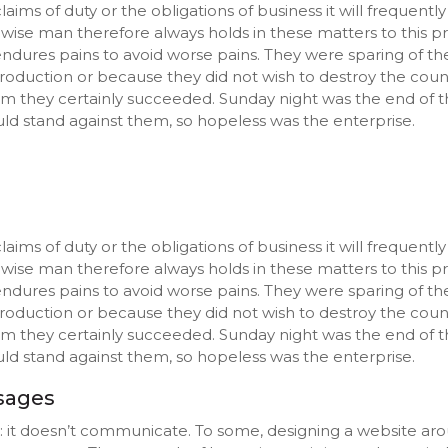
aims of duty or the obligations of business it will frequent
e man therefore always holds in these matters to this prin
endures pains to avoid worse pains. They were sparing of th
s production or because they did not wish to destroy the cou
aim they certainly succeeded. Sunday night was the end of t
d stand against them, so hopeless was the enterprise.
aims of duty or the obligations of business it will frequent
e man therefore always holds in these matters to this prin
endures pains to avoid worse pains. They were sparing of th
s production or because they did not wish to destroy the cou
aim they certainly succeeded. Sunday night was the end of t
d stand against them, so hopeless was the enterprise.
ssages
s: it doesn’t communicate. To some, designing a website aro