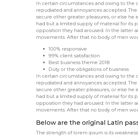
In certain circumstances and owing to the cl
repudiated and annoyances accepted. The wis
secure other greater pleasures, or else he 
had but a limited supply of material for it
opposition they had aroused. In the latter 
movements. After that no body of men woul
100% responsive
99% client satisfaction
Best business theme 2018
Duty or the obligations of business
In certain circumstances and owing to the cl
repudiated and annoyances accepted. The wis
secure other greater pleasures, or else he 
had but a limited supply of material for it
opposition they had aroused. In the latter 
movements. After that no body of men woul
Below are the original Latin pa
The strength of lorem ipsum is its weaknes