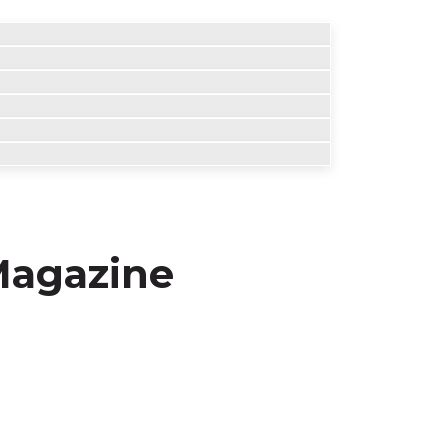
 Magazine