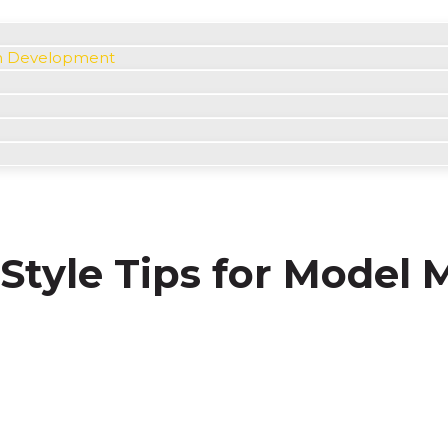
m Development
Style Tips for Model