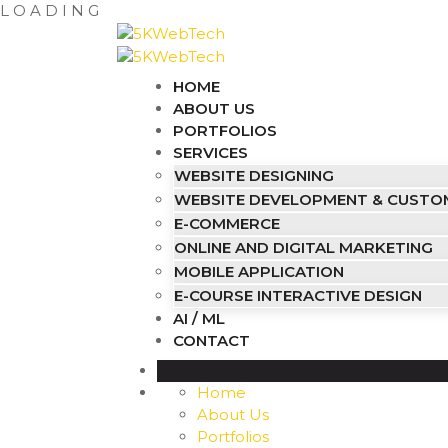
L
O
A
D
I
N
G
HOME
ABOUT US
PORTFOLIOS
SERVICES
WEBSITE DESIGNING
WEBSITE DEVELOPMENT & CUST
E-COMMERCE
ONLINE AND DIGITAL MARKETING
MOBILE APPLICATION
E-COURSE INTERACTIVE DESIGN
AI / ML
CONTACT
Home
About Us
Portfolios