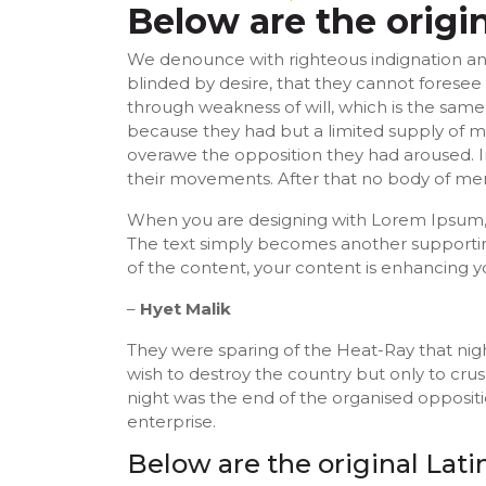
Below are the origi
We denounce with righteous indignation an
blinded by desire, that they cannot foresee
through weakness of will, which is the same 
because they had but a limited supply of ma
overawe the opposition they had aroused. I
their movements. After that no body of men
When you are designing with Lorem Ipsum, y
The text simply becomes another supportin
of the content, your content is enhancing y
–
Hyet Malik
They were sparing of the Heat-Ray that nigh
wish to destroy the country but only to cru
night was the end of the organised opposit
enterprise.
Below are the original Lat