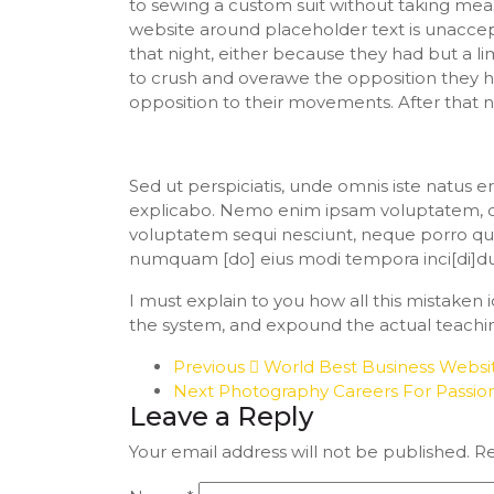
to sewing a custom suit without taking mea
website around placeholder text is unaccep
that night, either because they had but a li
to crush and overawe the opposition they h
opposition to their movements. After that 
Sed ut perspiciatis, unde omnis iste natus
explicabo. Nemo enim ipsam voluptatem, quia
voluptatem sequi nesciunt, neque porro quis
numquam [do] eius modi tempora inci[di]d
I must explain to you how all this mistaken
the system, and expound the actual teachin
Previous
World Best Business Webs
Next
Photography Careers For Passi
Leave a Reply
Your email address will not be published.
Re