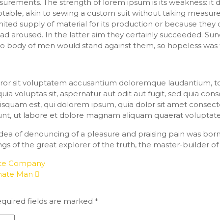
surements. The strength of lorem ipsum is its weakness: it
table, akin to sewing a custom suit without taking measu
mited supply of material for its production or because they 
ad aroused. In the latter aim they certainly succeeded. Sun
no body of men would stand against them, so hopeless was 
 error sit voluptatem accusantium doloremque laudantium,
 voluptas sit, aspernatur aut odit aut fugit, sed quia con
quam est, qui dolorem ipsum, quia dolor sit amet consectetu
unt, ut labore et dolore magnam aliquam quaerat voluptat
 idea of denouncing of a pleasure and praising pain was bor
gs of the great explorer of the truth, the master-builder o
ite Company
onate Man
quired fields are marked
*