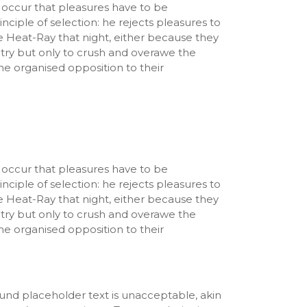
ly occur that pleasures have to be
ciple of selection: he rejects pleasures to
e Heat-Ray that night, either because they
ntry but only to crush and overawe the
he organised opposition to their
ly occur that pleasures have to be
ciple of selection: he rejects pleasures to
e Heat-Ray that night, either because they
ntry but only to crush and overawe the
he organised opposition to their
und placeholder text is unacceptable, akin