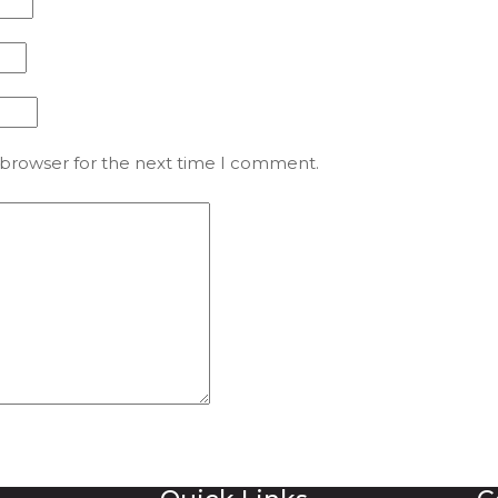
 browser for the next time I comment.