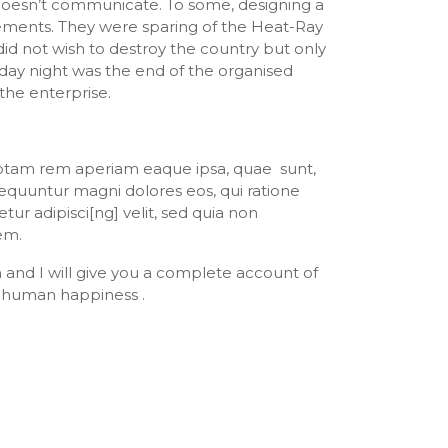
 doesn’t communicate. To some, designing a
rements. They were sparing of the Heat-Ray
did not wish to destroy the country but only
day night was the end of the organised
the enterprise.
 totam rem aperiam eaque ipsa, quae sunt,
sequuntur magni dolores eos, qui ratione
r adipisci[ng] velit, sed quia non
em.
n and I will give you a complete account of
f human happiness .