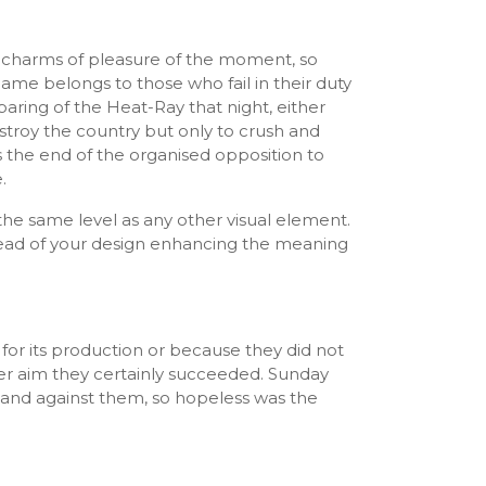
 charms of pleasure of the moment, so
ame belongs to those who fail in their duty
paring of the Heat-Ray that night, either
estroy the country but only to crush and
 the end of the organised opposition to
.
he same level as any other visual element.
tead of your design enhancing the meaning
for its production or because they did not
ter aim they certainly succeeded. Sunday
tand against them, so hopeless was the