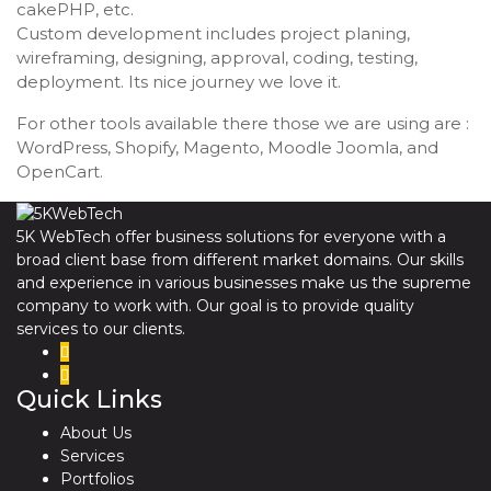
cakePHP, etc.
Custom development includes project planing,
wireframing, designing, approval, coding, testing,
deployment. Its nice journey we love it.
For other tools available there those we are using are :
WordPress, Shopify, Magento, Moodle Joomla, and
OpenCart.
5K WebTech offer business solutions for everyone with a
broad client base from different market domains. Our skills
and experience in various businesses make us the supreme
company to work with. Our goal is to provide quality
services to our clients.
Quick Links
About Us
Services
Portfolios