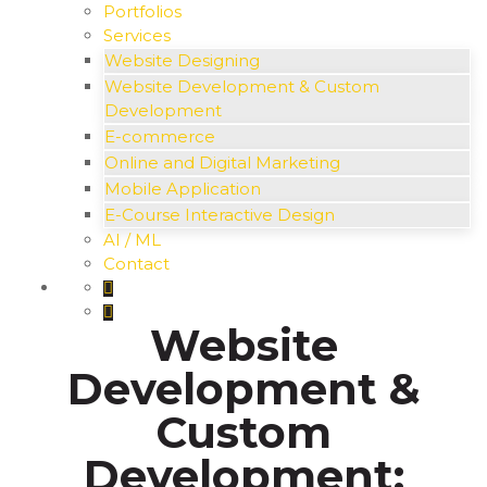
Portfolios
Services
Website Designing
Website Development & Custom
Development
E-commerce
Online and Digital Marketing
Mobile Application
E-Course Interactive Design
AI / ML
Contact
Website
Development &
Custom
Development: