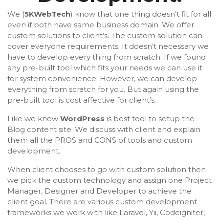
We (
5KWebTech
) know that one thing doesn’t fit for all
even if both have same business domain. We offer
custom solutions to client’s. The custom solution can
cover everyone requirements. It doesn’t necessary we
have to develop every thing from scratch. If we found
any pre-built tool which fits your needs we can use it
for system convenience. However, we can develop
everything from scratch for you. But again using the
pre-built tool is cost affective for client’s.
Like we know
WordPress
is best tool to setup the
Blog content site. We discuss with client and explain
them all the PROS and CONS of tools and custom
development.
When client chooses to go with custom solution then
we pick the custom technology and assign one Project
Manager, Designer and Developer to achieve the
client goal. There are various custom development
frameworks we work with like Laravel, Yii, Codeigniter,