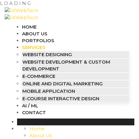
L
O
A
D
I
N
G
HOME
ABOUT US
PORTFOLIOS
SERVICES
WEBSITE DESIGNING
WEBSITE DEVELOPMENT & CUSTOM
DEVELOPMENT
E-COMMERCE
ONLINE AND DIGITAL MARKETING
MOBILE APPLICATION
E-COURSE INTERACTIVE DESIGN
AI / ML
CONTACT
Home
About Us